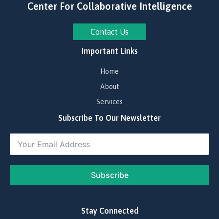
Center For Collaborative Intelligence
Contact Us
Important Links
Home
About
Services
Subscribe To Our Newsletter
Subscribe
​Stay Connected