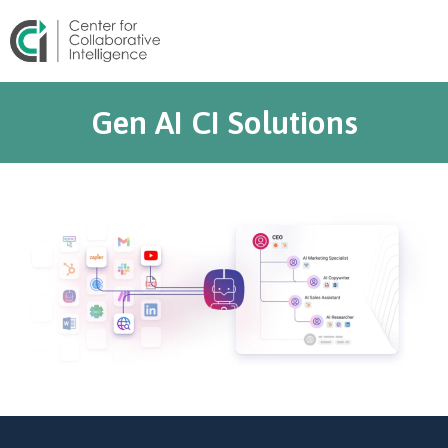
Gen AI CI Solutions