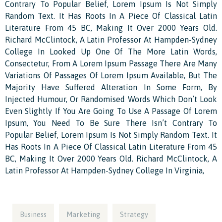
Contrary To Popular Belief, Lorem Ipsum Is Not Simply
Random Text. It Has Roots In A Piece Of Classical Latin
Literature From 45 BC, Making It Over 2000 Years Old.
Richard McClintock, A Latin Professor At Hampden-Sydney
College In Looked Up One Of The More Latin Words,
Consectetur, From A Lorem Ipsum Passage There Are Many
Variations Of Passages Of Lorem Ipsum Available, But The
Majority Have Suffered Alteration In Some Form, By
Injected Humour, Or Randomised Words Which Don’t Look
Even Slightly If You Are Going To Use A Passage Of Lorem
Ipsum, You Need To Be Sure There Isn’t Contrary To
Popular Belief, Lorem Ipsum Is Not Simply Random Text. It
Has Roots In A Piece Of Classical Latin Literature From 45
BC, Making It Over 2000 Years Old. Richard McClintock, A
Latin Professor At Hampden-Sydney College In Virginia,
Business
Marketing
Strategy