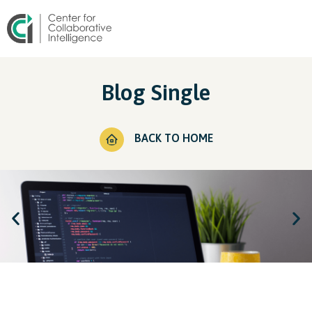
Blog Single
BACK TO HOME