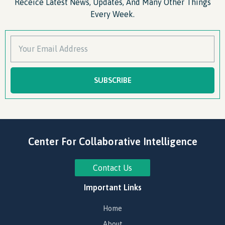
Receice Latest News, Updates, And Many Other Things
Every Week.
SUBSCRIBE
Center For Collaborative Intelligence
Contact Us
Important Links
Home
About