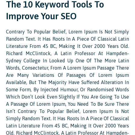
The 10 Keyword Tools To
Improve Your SEO
Contrary To Popular Belief, Lorem Ipsum Is Not Simply
Random Text. It Has Roots In A Piece Of Classical Latin
Literature From 45 BC, Making It Over 2000 Years Old.
Richard McClintock, A Latin Professor At Hampden-
Sydney College In Looked Up One Of The More Latin
Words, Consectetur, From A Lorem Ipsum Passage There
Are Many Variations Of Passages Of Lorem Ipsum
Available, But The Majority Have Suffered Alteration In
Some Form, By Injected Humour, Or Randomised Words
Which Don’t Look Even Slightly If You Are Going To Use
A Passage Of Lorem Ipsum, You Need To Be Sure There
Isn’t Contrary To Popular Belief, Lorem Ipsum Is Not
Simply Random Text. It Has Roots In A Piece Of Classical
Latin Literature From 45 BC, Making It Over 2000 Years
Old. Richard McClintock, A Latin Professor At Hampden-