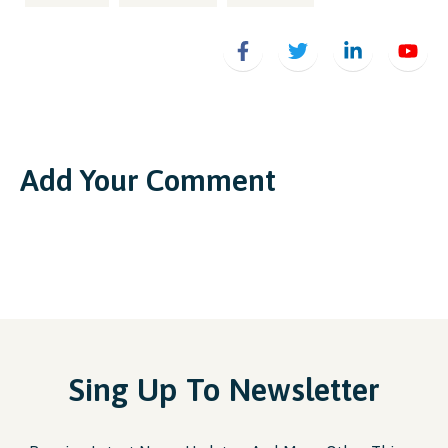
Add Your Comment
Sing Up To Newsletter