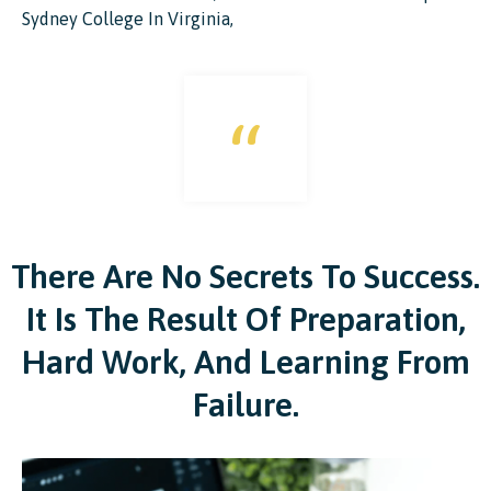
Sydney College In Virginia,
“
There Are No Secrets To Success.
It Is The Result Of Preparation,
Hard Work, And Learning From
Failure.